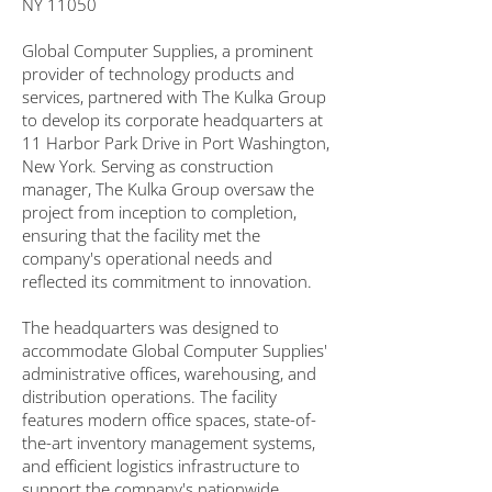
NY 11050
Global Computer Supplies, a prominent
provider of technology products and
services, partnered with The Kulka Group
to develop its corporate headquarters at
11 Harbor Park Drive in Port Washington,
New York. Serving as construction
manager, The Kulka Group oversaw the
project from inception to completion,
ensuring that the facility met the
company's operational needs and
reflected its commitment to innovation.
The headquarters was designed to
accommodate Global Computer Supplies'
administrative offices, warehousing, and
distribution operations. The facility
features modern office spaces, state-of-
the-art inventory management systems,
and efficient logistics infrastructure to
support the company's nationwide