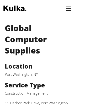
Global
Computer
Supplies
Location
Port Washington, NY
Service Type
Construction Management
11 Harbor Park Drive, Port Washington,