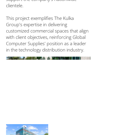
clientele.
This project exemplifies The Kulka
Group's expertise in delivering
customized commercial spaces that align
with client objectives, reinforcing Global
Computer Supplies' position as a leader
in the technology distribution industry.