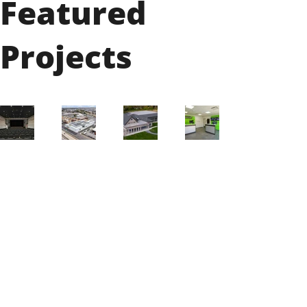
Featured
Projects