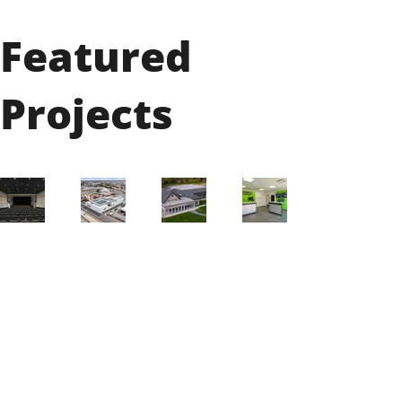
Featured
Projects