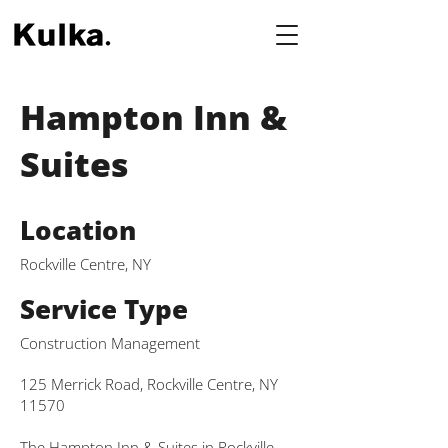
Hampton Inn &
Suites
Location
Rockville Centre, NY
Service Type
Construction Management
125 Merrick Road, Rockville Centre, NY
11570
The Hampton Inn & Suites in Rockville