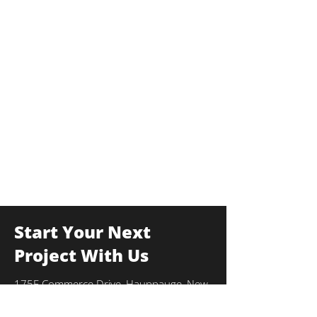
Start Your Next
Project With Us
175F Commerce Drive, Hauppauge, New
York 11788