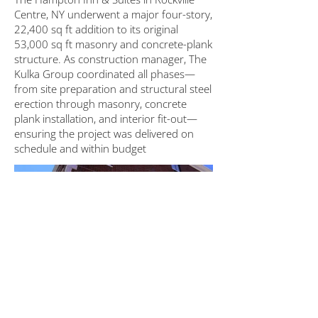
Centre, NY underwent a major four-story,
22,400 sq ft addition to its original
53,000 sq ft masonry and concrete-plank
structure. As construction manager, The
Kulka Group coordinated all phases—
from site preparation and structural steel
erection through masonry, concrete
plank installation, and interior fit-out—
ensuring the project was delivered on
schedule and within budget