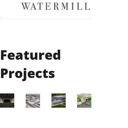
Featured
Projects