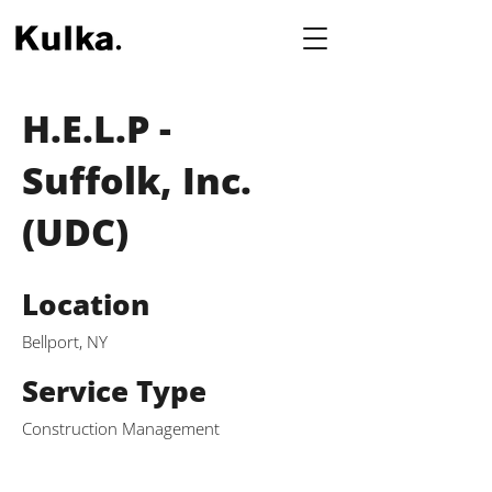
H.E.L.P -
Suffolk, Inc.
(UDC)
Location
Bellport, NY
Service Type
Construction Management