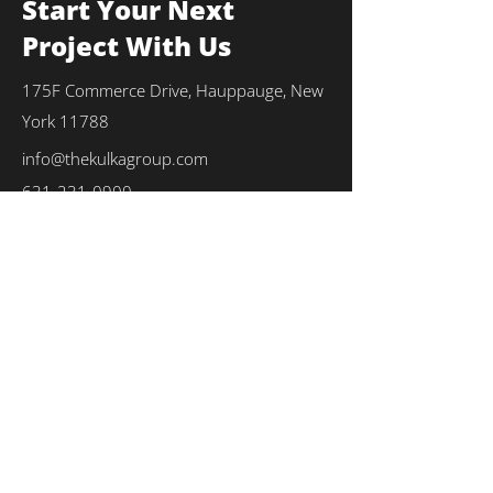
Start Your Next
Project With Us
175F Commerce Drive, Hauppauge, New
York 11788
info@thekulkagroup.com
631-231-0900
First Name
*
Last Name
*
Email
*