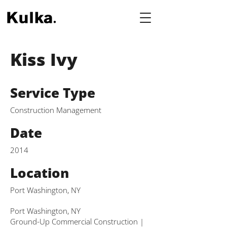
Kiss Ivy
Service Type
Construction Management
Date
2014
Location
Port Washington, NY
Port Washington, NY
Ground-Up Commercial Construction |