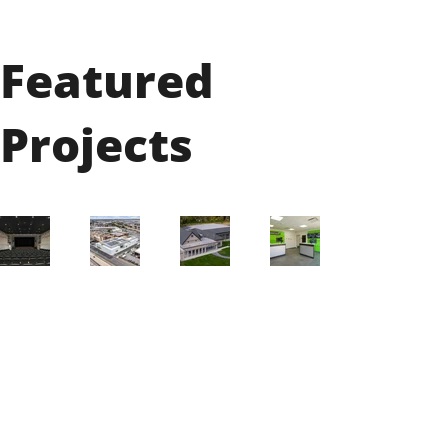
Featured
Projects