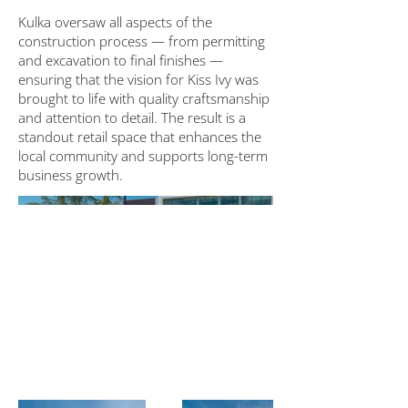
Kulka oversaw all aspects of the
construction process — from permitting
and excavation to final finishes —
ensuring that the vision for Kiss Ivy was
brought to life with quality craftsmanship
and attention to detail. The result is a
standout retail space that enhances the
local community and supports long-term
business growth.