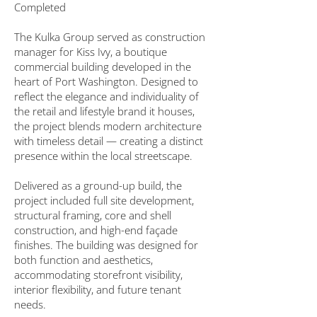
Completed
The Kulka Group served as construction
manager for Kiss Ivy, a boutique
commercial building developed in the
heart of Port Washington. Designed to
reflect the elegance and individuality of
the retail and lifestyle brand it houses,
the project blends modern architecture
with timeless detail — creating a distinct
presence within the local streetscape.
Delivered as a ground-up build, the
project included full site development,
structural framing, core and shell
construction, and high-end façade
finishes. The building was designed for
both function and aesthetics,
accommodating storefront visibility,
interior flexibility, and future tenant
needs.