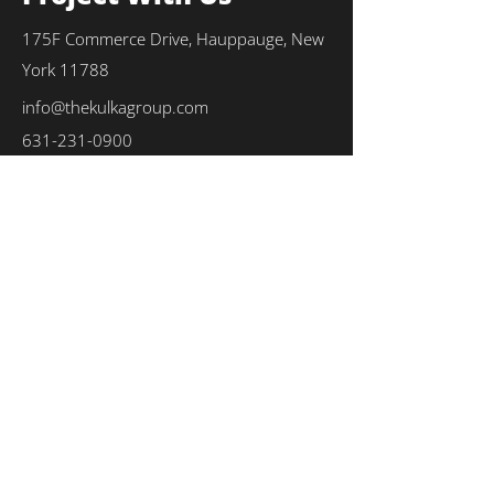
175F Commerce Drive, Hauppauge, New
York 11788
info@thekulkagroup.com
631-231-0900
First Name
*
Last Name
*
Email
*
Phone