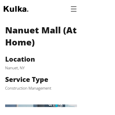
Nanuet Mall (At
Home)
Location
Nanuet, NY
Service Type
Construction Management