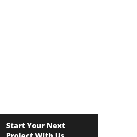
Start Your Next
Project With Us