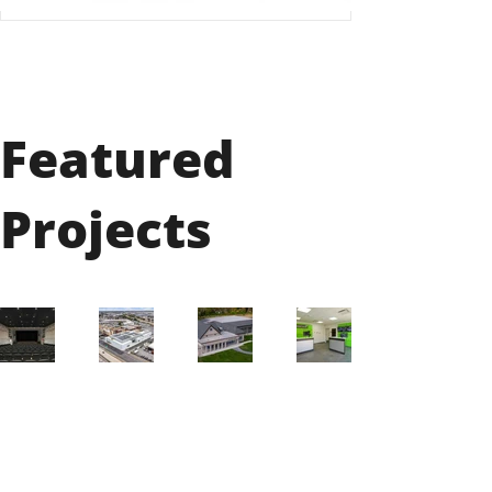
Featured
Projects