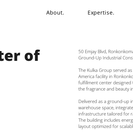
About.
Expertise.
er of
50 Emjay Blvd, Ronkonkom
Ground-Up Industrial Cons
The Kulka Group served as
America facility in Ronkonk
fulfillment center designe
the fragrance and beauty i
Delivered as a ground-up ind
warehouse space, integrated
infrastructure tailored for 
The building includes energ
layout optimized for scala