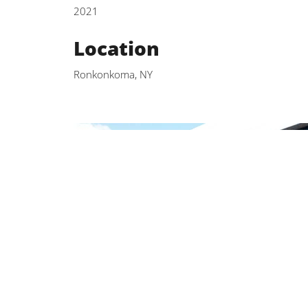
2021
Location
Ronkonkoma, NY