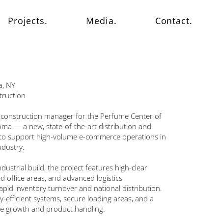
Projects.
Media.
Contact.
a, NY
truction
 construction manager for the Perfume Center of
oma — a new, state-of-the-art distribution and
d to support high-volume e-commerce operations in
ndustry.
ustrial build, the project features high-clear
 office areas, and advanced logistics
rapid inventory turnover and national distribution.
y-efficient systems, secure loading areas, and a
ble growth and product handling.