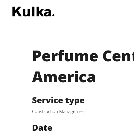
Perfume Cent
America
Service type
Construction Management
Date