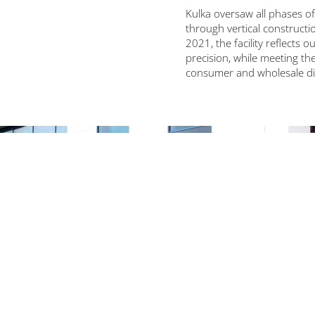
Kulka oversaw all phases 
through vertical construct
2021, the facility reflects o
precision, while meeting th
consumer and wholesale di