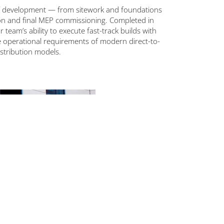
of development — from sitework and foundations
ion and final MEP commissioning. Completed in
ur team’s ability to execute fast-track builds with
e operational requirements of modern direct-to-
stribution models.