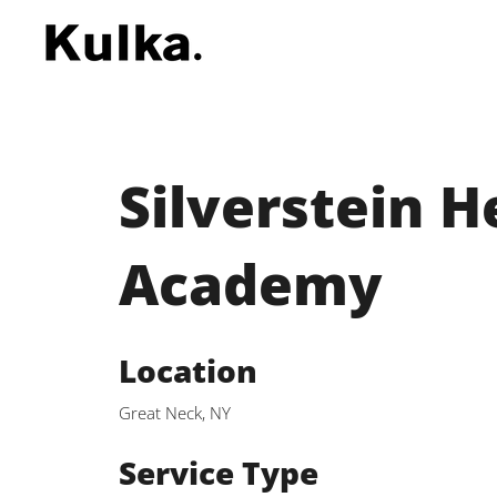
Silverstein 
Academy
Location
Great Neck, NY
Service Type