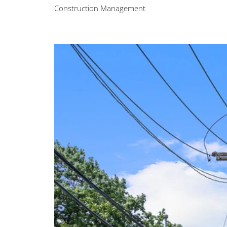
Construction Management