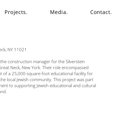
Projects.
Media.
Contact.
Neck, NY 11021
the construction manager for the Silverstein
reat Neck, New York. Their role encompassed
of a 25,000-square-foot educational facility for
he local Jewish community. This project was part
ent to supporting Jewish educational and cultural
and.