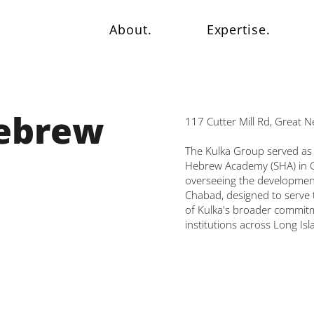
About.
Expertise.
Hebrew
117 Cutter Mill Rd, Great 
The Kulka Group served as 
Hebrew Academy (SHA) in G
overseeing the development 
Chabad, designed to serve t
of Kulka's broader commitm
institutions across Long Isl