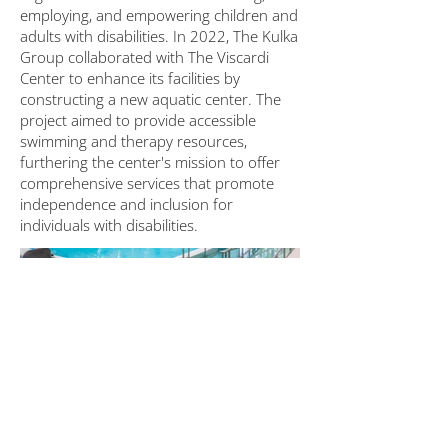
employing, and empowering children and
adults with disabilities. In 2022, The Kulka
Group collaborated with The Viscardi
Center to enhance its facilities by
constructing a new aquatic center. The
project aimed to provide accessible
swimming and therapy resources,
furthering the center's mission to offer
comprehensive services that promote
independence and inclusion for
individuals with disabilities.