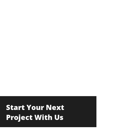
Start Your Next
Project With Us
175F Commerce Drive, Hauppauge, New