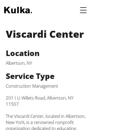
Viscardi Center
Location
Albertson, NY
Service Type
Construction Management
201 I U Willets Road, Albertson, NY
11507
The Viscardi Center, located in Albertson,
New York, is a renowned nonprofit
organization dedicated to educating,