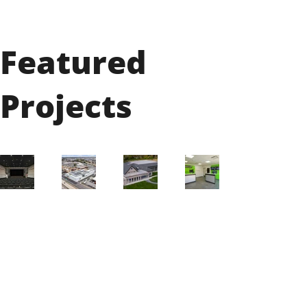
Featured
Projects