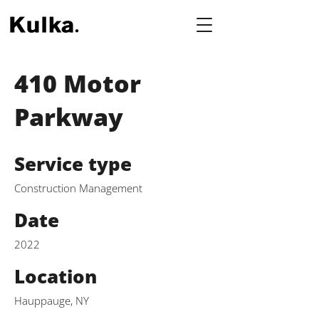
410 Motor
Parkway
Service type
Construction Management
Date
2022
Location
Hauppauge, NY