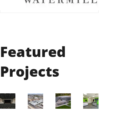
Featured
Projects