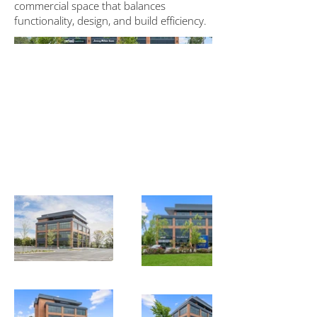
commercial space that balances
functionality, design, and build efficiency.