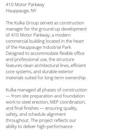
410 Motor Parkway
Hauppauge, NY
The Kulka Group served as construction
manager for the ground-up development
of 410 Motor Parkway, a modern
commercial building located in the heart
of the Hauppauge Industrial Park.
Designed to accommodate flexible office
and professional use, the structure
features clean architectural lines, efficient
core systems, and durable exterior
materials suited for long-term ownership.
Kulka managed all phases of construction
— from site preparation and foundation
work to steel erection, MEP coordination,
and final finishes — ensuring quality,
safety, and schedule alignment
throughout. The project reflects our
ability to deliver high-performance