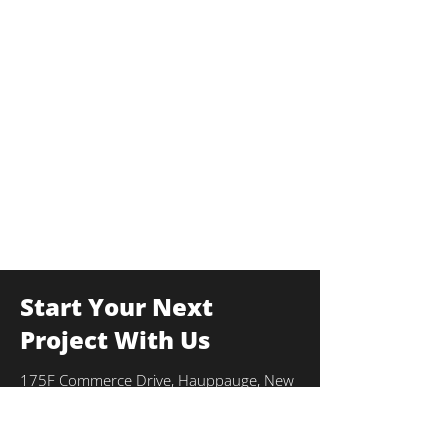
Start Your Next
Project With Us
175F Commerce Drive, Hauppauge, New
York 11788
info@thekulkagroup.com