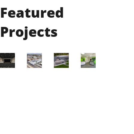
Featured
Projects