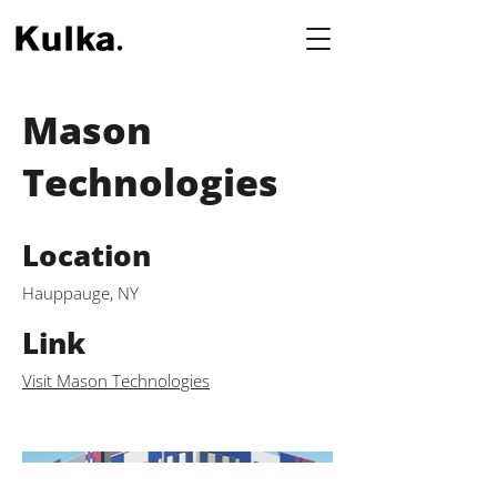
Mason
Technologies
Location
Hauppauge, NY
Link
Visit Mason Technologies