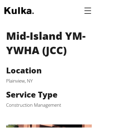
Mid-Island YM-
YWHA (JCC)
Location
Plainview, NY
Service Type
Construction Management