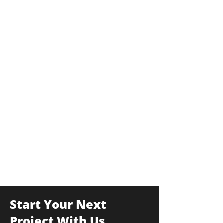
Start Your Next
Project With Us