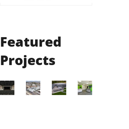
Featured
Projects