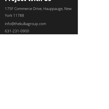
175F Commerce Drive, Hauppauge, New
York 11788
info@thekulkagroup.com
631-231-0900
First Name
*
Last Name
*
Email
*
Phone