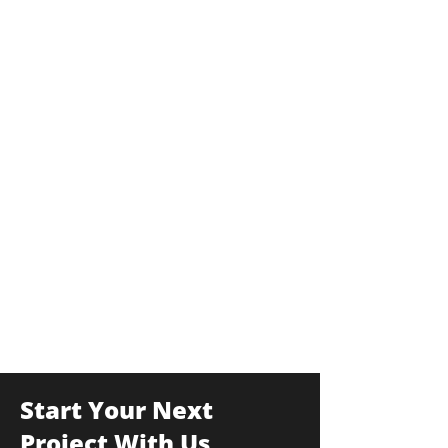
Start Your Next
Project With Us