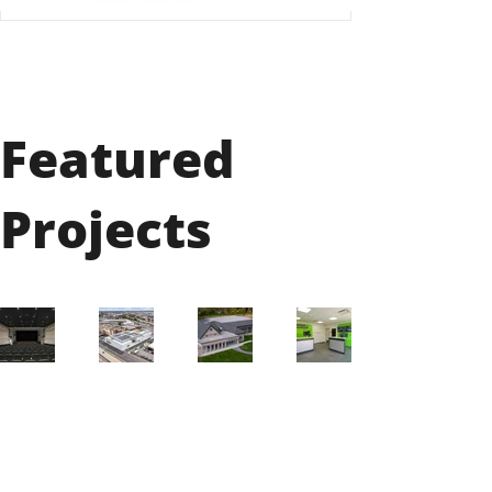
Featured
Projects