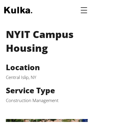
NYIT Campus
Housing
Location
Central Islip, NY
Service Type
Construction Management