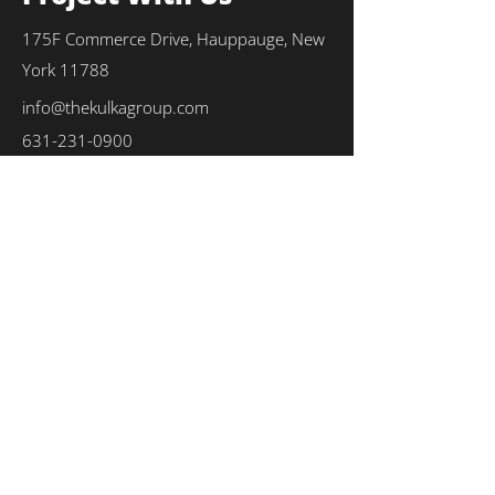
175F Commerce Drive, Hauppauge, New
York 11788
info@thekulkagroup.com
631-231-0900
First Name
*
Last Name
*
Email
*
Phone