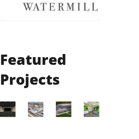
Featured
Projects