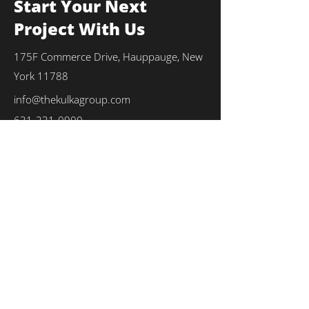
Start Your Next
Project With Us
175F Commerce Drive, Hauppauge, New
York 11788
info@thekulkagroup.com
631-231-0900
First Name
*
Last Name
*
Email
*