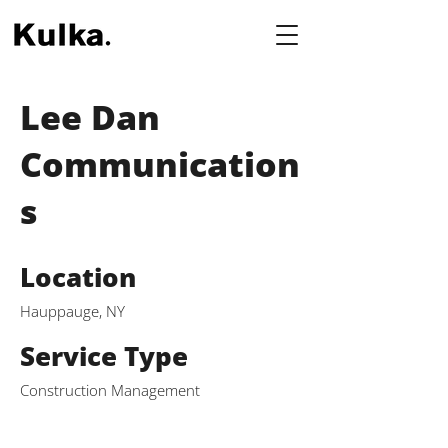
Lee Dan
Communication
s
Location
Hauppauge, NY
Service Type
Construction Management