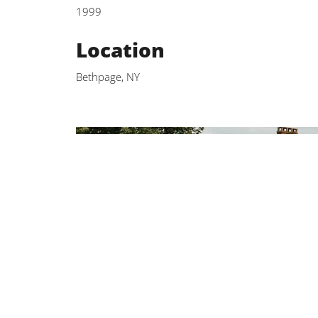
1999
Location
Bethpage, NY