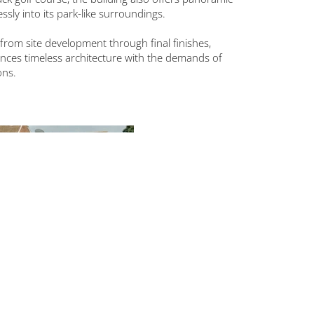
sly into its park-like surroundings.
from site development through final finishes,
alances timeless architecture with the demands of
ons.