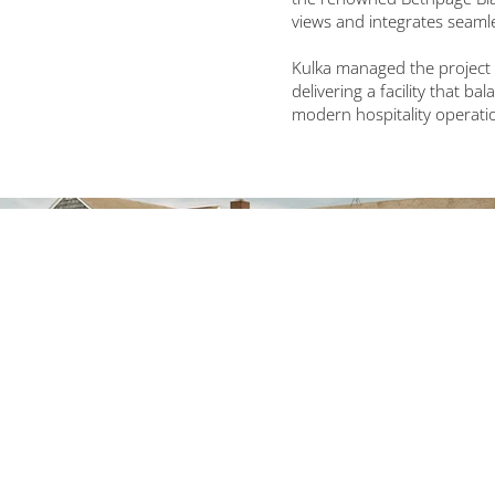
views and integrates seamles
Kulka managed the project 
delivering a facility that b
modern hospitality operati