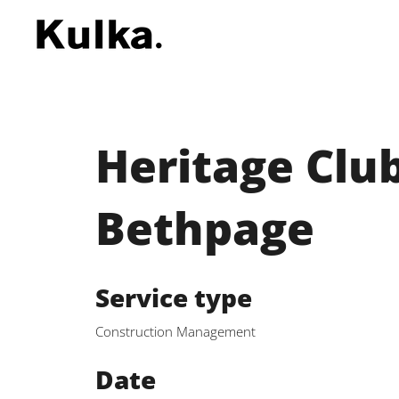
Heritage Club
Bethpage
Service type
Construction Management
Date