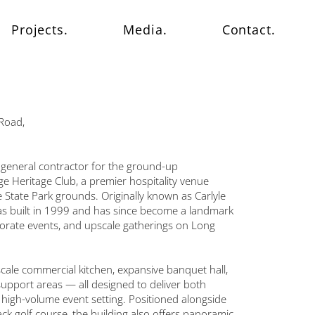
Projects.
Media.
Contact.
Road,
general contractor for the ground-up
e Heritage Club, a premier hospitality venue
 State Park grounds. Originally known as Carlyle
was built in 1999 and has since become a landmark
porate events, and upscale gatherings on Long
-scale commercial kitchen, expansive banquet hall,
 support areas — all designed to deliver both
a high-volume event setting. Positioned alongside
k golf course, the building also offers panoramic