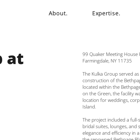
About.
Expertise.
 at
99 Quaker Meeting House 
Farmingdale, NY 11735
The Kulka Group served as 
construction of the Bethpag
located within the Bethpage
on the Green, the facility 
location for weddings, cor
Island.
The project included a full
bridal suites, lounges, and
elegance and efficiency in 
the renowned Bethpage Blac