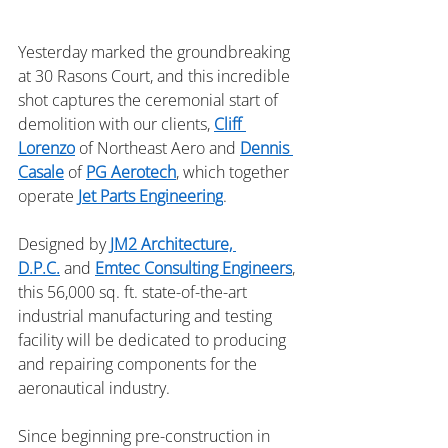
Yesterday marked the groundbreaking 
at 30 Rasons Court, and this incredible 
shot captures the ceremonial start of 
demolition with our clients, 
Cliff 
Lorenzo
 of Northeast Aero and 
Dennis 
Casale
 of 
PG Aerotech
, which together 
operate 
Jet Parts Engineering
.
Designed by 
JM2 Architecture, 
D.P.C.
 and 
Emtec Consulting Engineers
, 
this 56,000 sq. ft. state-of-the-art 
industrial manufacturing and testing 
facility will be dedicated to producing 
and repairing components for the 
aeronautical industry.
Since beginning pre-construction in 