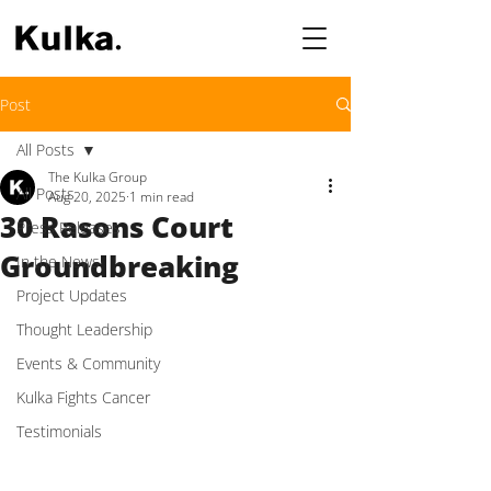
Post
All Posts
The Kulka Group
All Posts
Aug 20, 2025
1 min read
30 Rasons Court
Press Releases
Groundbreaking
In the News
Project Updates
Thought Leadership
Events & Community
Kulka Fights Cancer
Testimonials