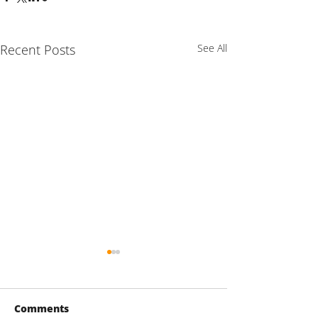
Recent Posts
See All
Comments