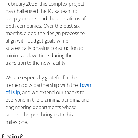
February 2025, this complex project 
has challenged the Kulka team to 
deeply understand the operations of 
both companies. Over the past six 
months, aided the design process to 
align with budget goals while 
strategically phasing construction to 
minimize downtime during the 
transition to the new facility.
We are especially grateful for the 
tremendous partnership with the 
Town 
of Islip
, and we extend our thanks to 
everyone in the planning, building, and 
engineering departments whose 
support helped bring us to this 
milestone.