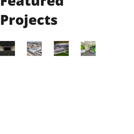
Featured
Projects