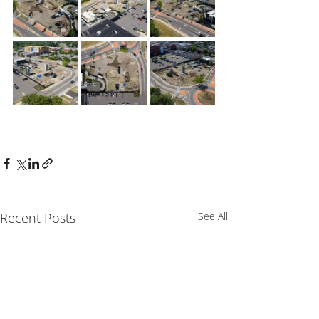
Recent Posts
See All