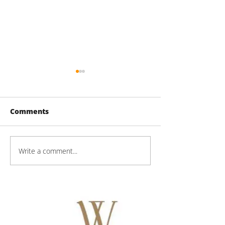
Comments
Write a comment...
Mason Technologies
Mason Techno
Progress
Progress