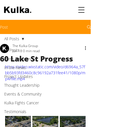
Post
All Posts
The Kulka Group
All Posts
Jun 18
0 min read
60 Lake St Progress
Press Releases
https://video.wixstatic.com/video/d6964a_57f
In the News
bb5b93fd3460c8c96192a731fee41/1080p/m
Project Updates
p4/file.mp4
Thought Leadership
Events & Community
Kulka Fights Cancer
Testimonials