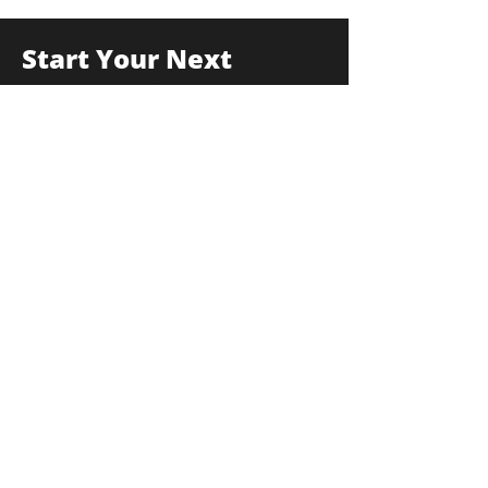
Start Your Next
Project With Us
175F Commerce Drive, Hauppauge, New
York 11788
info@thekulkagroup.com
631-231-0900
First Name
*
Last Name
*