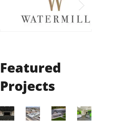
Featured
Projects