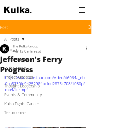
Post
All Posts
The Kulka Group
All Posts
Mar 13
0 min read
Jefferson's Ferry
Press Releases
Progress
In the News
Project Updates
https://video.wixstatic.com/video/d6964a_eb
0ba8230fe94252984bcfdd2875c708/1080p/
Thought Leadership
mp4/file.mp4
Events & Community
Kulka Fights Cancer
Testimonials