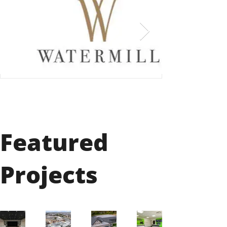
Featured
Projects