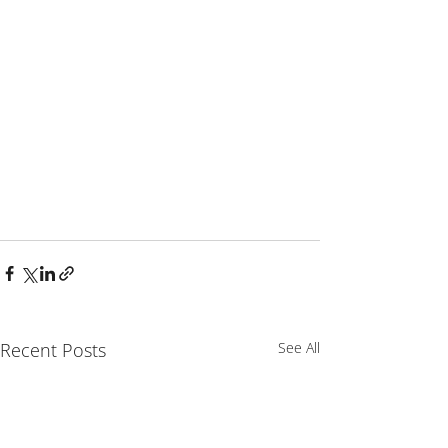
Recent Posts
See All