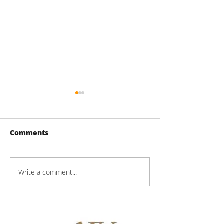
Comments
60 Lake St Pro
Write a comment...
Mason Technologies
Progress