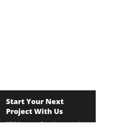
Start Your Next
Project With Us
175F Commerce Drive, Hauppauge, New
York 11788