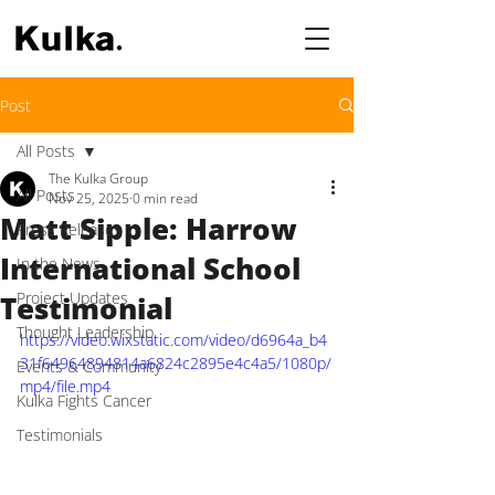
Post
All Posts
The Kulka Group
All Posts
Nov 25, 2025
0 min read
Matt Sipple: Harrow
Press Releases
International School
In the News
Project Updates
Testimonial
Thought Leadership
https://video.wixstatic.com/video/d6964a_b4
31f64964894814a6824c2895e4c4a5/1080p/
Events & Community
mp4/file.mp4
Kulka Fights Cancer
Testimonials