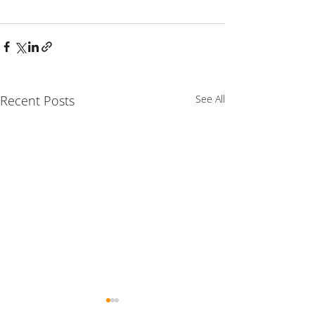
Recent Posts
See All