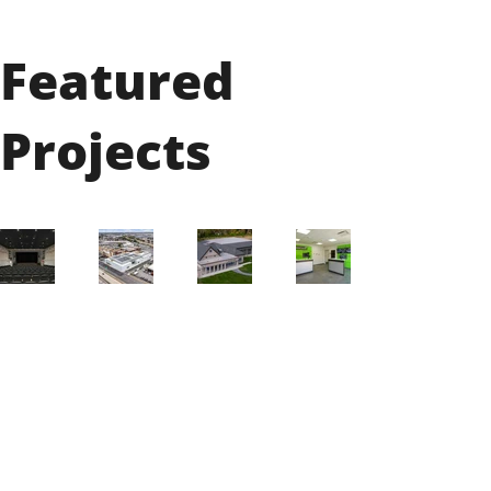
Featured
Projects