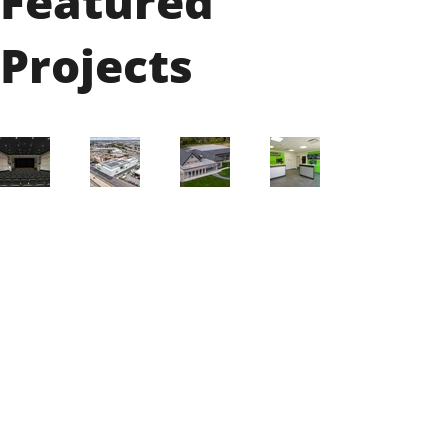
Featured
Projects