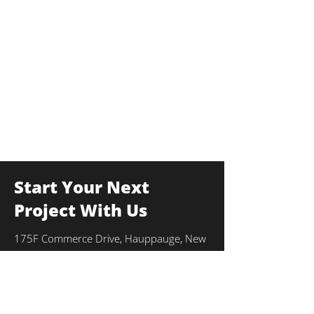
Start Your Next
Project With Us
175F Commerce Drive, Hauppauge, New
York 11788
info@thekulkagroup.com
631-231-0900