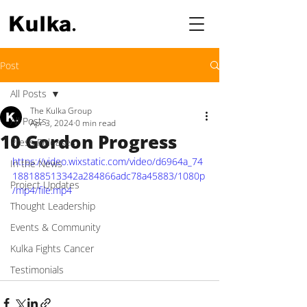
Post
All Posts
The Kulka Group
All Posts
Apr 3, 2024
0 min read
10 Gordon Progress
Press Releases
https://video.wixstatic.com/video/d6964a_74
In the News
188188513342a284866adc78a45883/1080p
Project Updates
/mp4/file.mp4
Thought Leadership
Events & Community
Kulka Fights Cancer
Testimonials