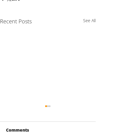
Recent Posts
See All
Comments