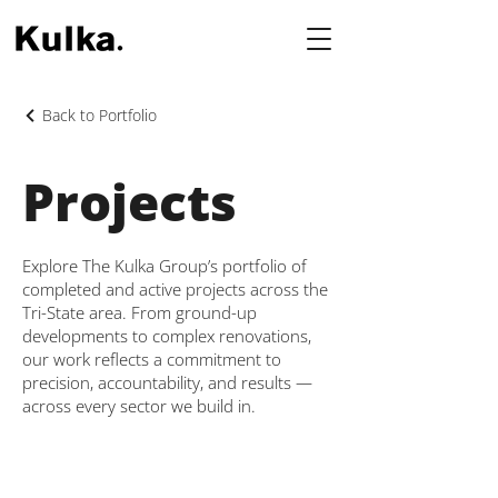
Back to Portfolio
Projects
Explore The Kulka Group’s portfolio of
completed and active projects across the
Tri-State area. From ground-up
developments to complex renovations,
our work reflects a commitment to
precision, accountability, and results —
across every sector we build in.