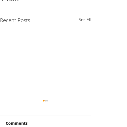
Recent Posts
See All
Comments