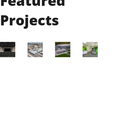
Featured
Projects