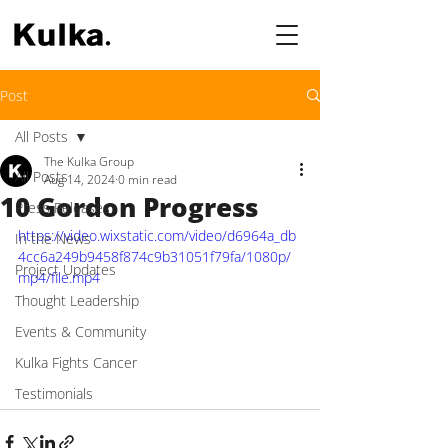
Post
All Posts
The Kulka Group
All Posts
Aug 14, 2024
0 min read
10 Gordon Progress
Press Releases
https://video.wixstatic.com/video/d6964a_db
In the News
4cc6a249b9458f874c9b31051f79fa/1080p/
Project Updates
mp4/file.mp4
Thought Leadership
Events & Community
Kulka Fights Cancer
Testimonials