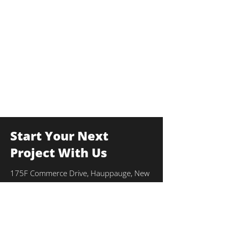
Start Your Next
Project With Us
175F Commerce Drive, Hauppauge, New
York 11788
info@thekulkagroup.com
631-231-0900