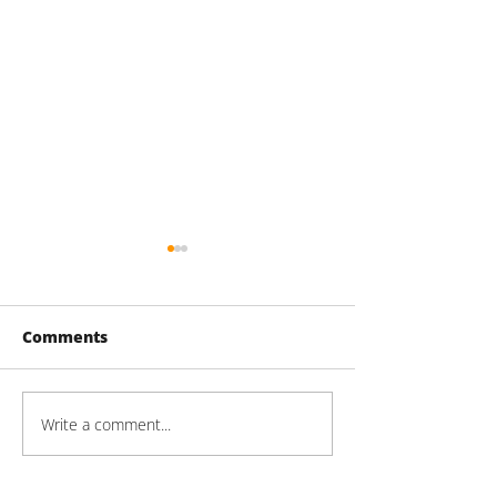
Comments
Write a comment...
Mason Technologies
2026 LIBN Real
Groundbreaking
Engineering &
Ceremony
Architecture 