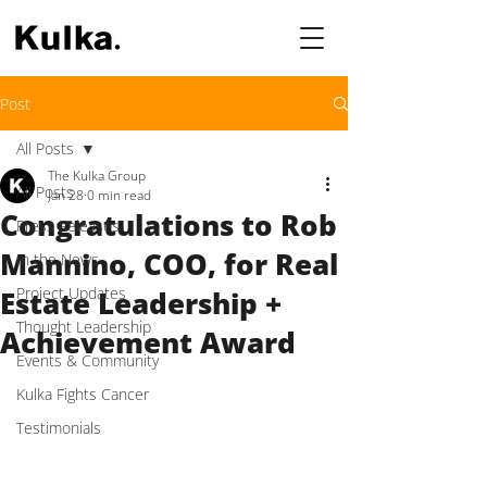
Post
All Posts
The Kulka Group
All Posts
Jan 28
0 min read
Congratulations to Rob
Press Releases
Mannino, COO, for Real
In the News
Project Updates
Estate Leadership +
Thought Leadership
Achievement Award
Events & Community
Kulka Fights Cancer
Testimonials