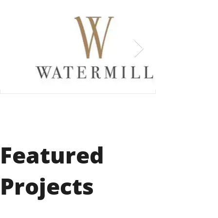
Featured
Projects