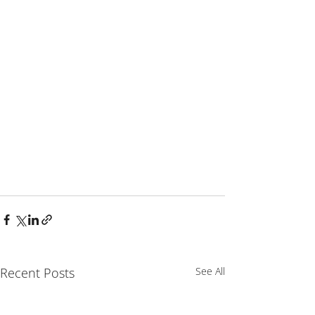
Recent Posts
See All