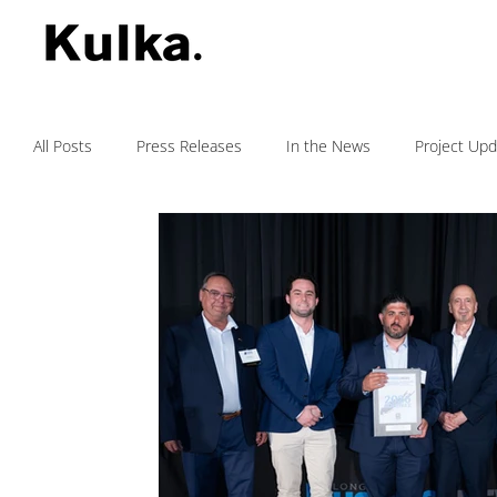
All Posts
Press Releases
In the News
Project Up
Testimonials