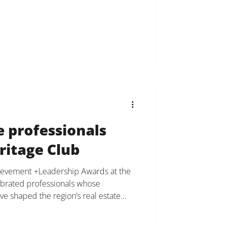
nge each other, support each other,
y to deliver the best possible
d partners. We are incredibly grateful
velop
e professionals
ritage Club
hievement +Leadership Awards at the
ebrated professionals whose
ve shaped the region’s real estate
nsimon, founder, owner and broker
Bensimon Inc. and Douglas Elliman was