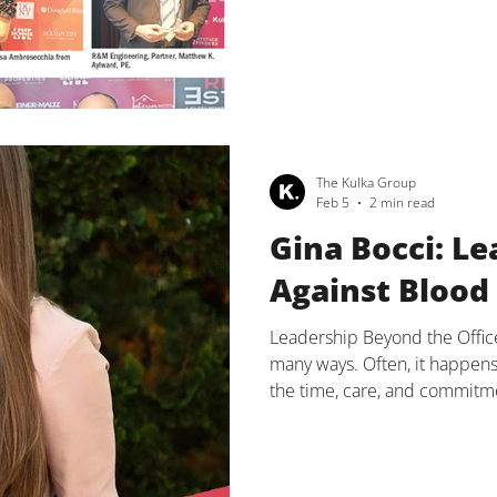
honored for her impact on re
and reality television person
transitioned into a successful
The Kulka Group
Feb 5
2 min read
Gina Bocci: Le
Against Blood
Leadership Beyond the Office
many ways. Often, it happens
the time, care, and commitme
truly matter. Today, we want 
and Executive Assistant, Gi
Cancer United’s 2026 Light T