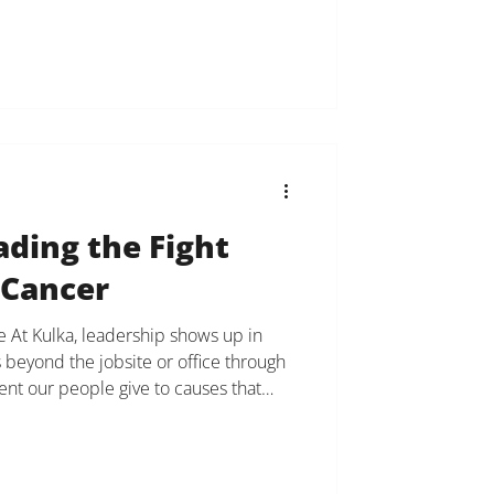
al estate leadership. A former model
ality, Bensimon has successfully
 real estate
ading the Fight
 Cancer
 At Kulka, leadership shows up in
 beyond the jobsite or office through
nt our people give to causes that
to say thank you to our Office Manager
na Bocci, who has been named to Blood
he Night Long Island Executive