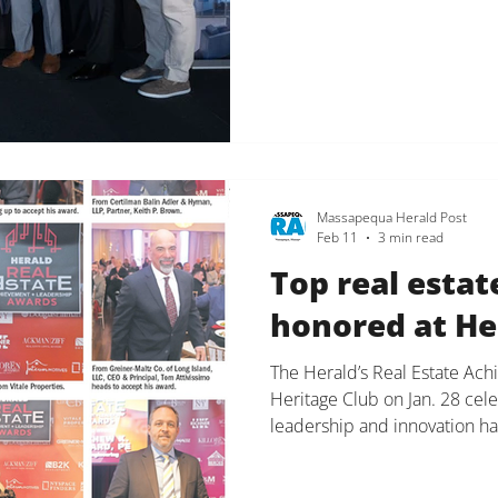
together at Kulka. We challe
and push each other every da
experience for our clients an
for our team, our clients, de
Massapequa Herald Post
Feb 11
3 min read
Top real estat
honored at He
The Herald’s Real Estate Ac
Heritage Club on Jan. 28 cel
leadership and innovation ha
landscape. Kelly Killoren Be
specialist of Kelly Killoren 