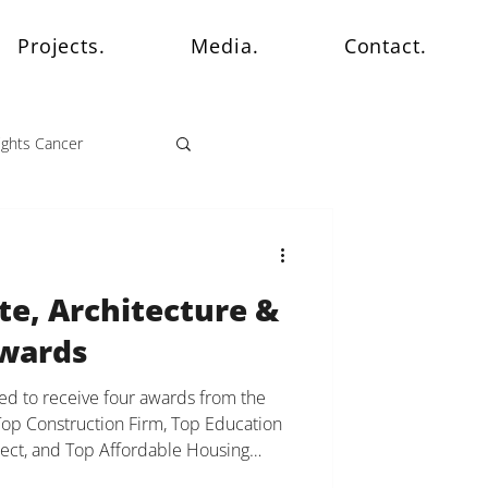
Projects.
Media.
Contact.
ights Cancer
te, Architecture &
Awards
d to receive four awards from the
Top Construction Firm, Top Education
oject, and Top Affordable Housing
eflection of the culture we have built