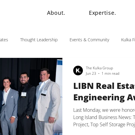
About.
Expertise.
dates
Thought Leadership
Events & Community
Kulka F
The Kulka Group
Jun 23
1 min read
LIBN Real Esta
Engineering 
Last Monday, we were honore
Long Island Business News: 
Project, Top Self Storage Pr
Project. These awards are a r