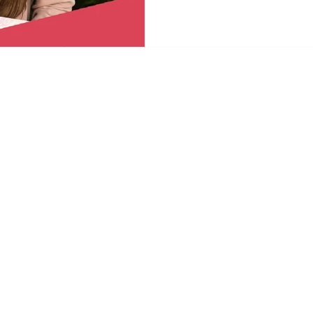
Committee. This marks Gina’s f
meaningful recognition of th