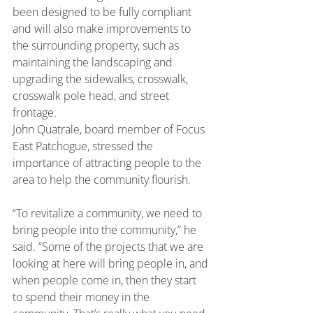
been designed to be fully compliant 
and will also make improvements to 
the surrounding property, such as 
maintaining the landscaping and 
upgrading the sidewalks, crosswalk, 
crosswalk pole head, and street 
frontage.
John Quatrale, board member of Focus 
East Patchogue, stressed the 
importance of attracting people to the 
area to help the community flourish.
“To revitalize a community, we need to 
bring people into the community,” he 
said. “Some of the projects that we are 
looking at here will bring people in, and 
when people come in, then they start 
to spend their money in the 