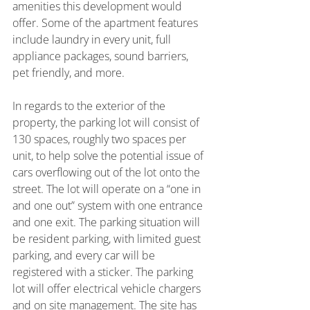
amenities this development would 
offer. Some of the apartment features 
include laundry in every unit, full 
appliance packages, sound barriers, 
pet friendly, and more.
In regards to the exterior of the 
property, the parking lot will consist of 
130 spaces, roughly two spaces per 
unit, to help solve the potential issue of 
cars overflowing out of the lot onto the 
street. The lot will operate on a “one in 
and one out” system with one entrance 
and one exit. The parking situation will 
be resident parking, with limited guest 
parking, and every car will be 
registered with a sticker. The parking 
lot will offer electrical vehicle chargers 
and on site management. The site has 