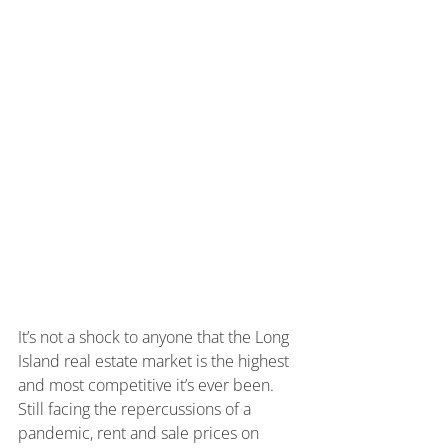
It’s not a shock to anyone that the Long 
Island real estate market is the highest 
and most competitive it’s ever been. 
Still facing the repercussions of a 
pandemic, rent and sale prices on 