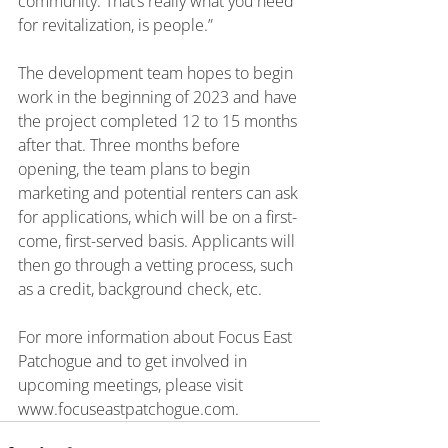
community. That’s really what you need 
for revitalization, is people.”
The development team hopes to begin 
work in the beginning of 2023 and have 
the project completed 12 to 15 months 
after that. Three months before 
opening, the team plans to begin 
marketing and potential renters can ask 
for applications, which will be on a first-
come, first-served basis. Applicants will 
then go through a vetting process, such 
as a credit, background check, etc.
For more information about Focus East 
Patchogue and to get involved in 
upcoming meetings, please visit 
www.focuseastpatchogue.com
.