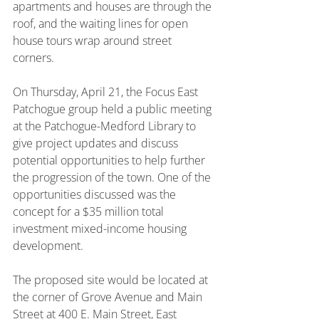
apartments and houses are through the 
roof, and the waiting lines for open 
house tours wrap around street 
corners.
On Thursday, April 21, the Focus East 
Patchogue group held a public meeting 
at the Patchogue-Medford Library to 
give project updates and discuss 
potential opportunities to help further 
the progression of the town. One of the 
opportunities discussed was the 
concept for a $35 million total 
investment mixed-income housing 
development.
The proposed site would be located at 
the corner of Grove Avenue and Main 
Street at 400 E. Main Street, East 