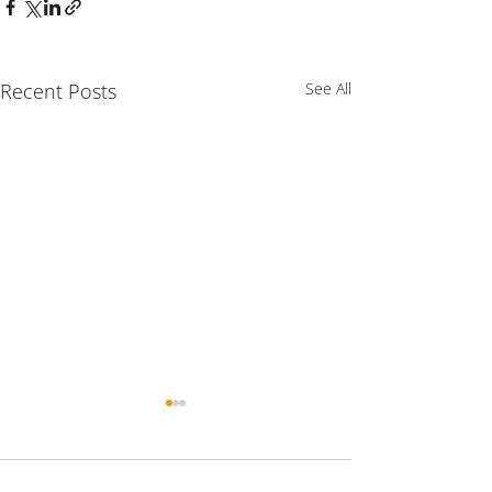
Recent Posts
See All
Comments