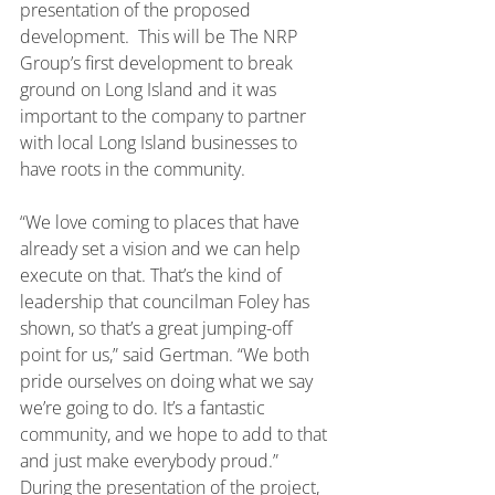
presentation of the proposed 
development.  This will be The NRP 
Group’s first development to break 
ground on Long Island and it was 
important to the company to partner 
with local Long Island businesses to 
have roots in the community.
“We love coming to places that have 
already set a vision and we can help 
execute on that. That’s the kind of 
leadership that councilman Foley has 
shown, so that’s a great jumping-off 
point for us,” said Gertman. “We both 
pride ourselves on doing what we say 
we’re going to do. It’s a fantastic 
community, and we hope to add to that 
and just make everybody proud.”
During the presentation of the project, 