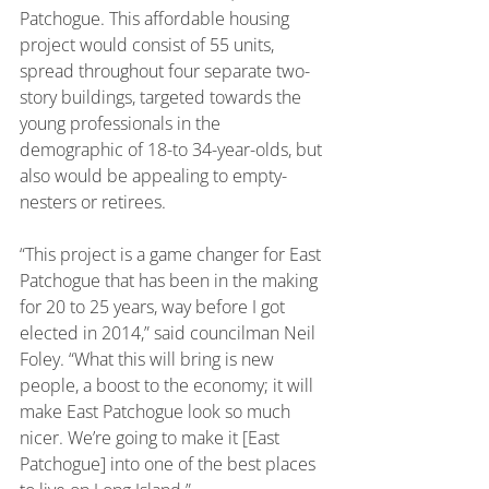
Patchogue. This affordable housing 
project would consist of 55 units, 
spread throughout four separate two-
story buildings, targeted towards the 
young professionals in the 
demographic of 18-to 34-year-olds, but 
also would be appealing to empty-
nesters or retirees.
“This project is a game changer for East 
Patchogue that has been in the making 
for 20 to 25 years, way before I got 
elected in 2014,” said councilman Neil 
Foley. “What this will bring is new 
people, a boost to the economy; it will 
make East Patchogue look so much 
nicer. We’re going to make it [East 
Patchogue] into one of the best places 