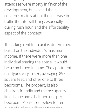
attendees were mostly in favor of the 
development, but voiced their 
concerns mainly about the increase in 
traffic the site will bring, especially 
during rush hour, and the affordability 
aspect of the concept.
The asking rent for a unit is determined 
based on the individual’s maximum 
income. If there were more than one 
individual sharing the space, it would 
be a combined income. The apartment 
unit types vary in size, averaging 896 
square feet, and offer one to three 
bedrooms. The property is also 
children-friendly and the occupancy 
limit is one and a half persons per 
bedroom. Please see below for an 