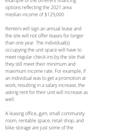
example of the different financing 
options reflecting the 2021 area 
median income of $129,000.
Renters will sign an annual lease and 
the site will not offer leases for longer 
than one year. The individual(s) 
occupying the unit space will have to 
meet regular check-ins by the site that 
they still meet their minimum and 
maximum income rate. For example, if 
an individual was to get a promotion at 
work, resulting in a salary increase, the 
asking rent for their unit will increase as 
well.
A leasing office, gym, small community 
room, rentable space, retail shop, and 
bike storage are just some of the 