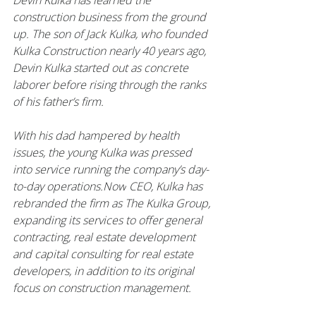
Devin Kulka has learned the 
construction business from the ground 
up. The son of Jack Kulka, who founded 
Kulka Construction nearly 40 years ago, 
Devin Kulka started out as concrete 
laborer before rising through the ranks 
of his father’s firm.
With his dad hampered by health 
issues, the young Kulka was pressed 
into service running the company’s day-
to-day 
operations.Now
 CEO, Kulka has 
rebranded the firm as The Kulka Group, 
expanding its services to offer general 
contracting, real estate development 
and capital consulting for real estate 
developers, in addition to its original 
focus on construction management.