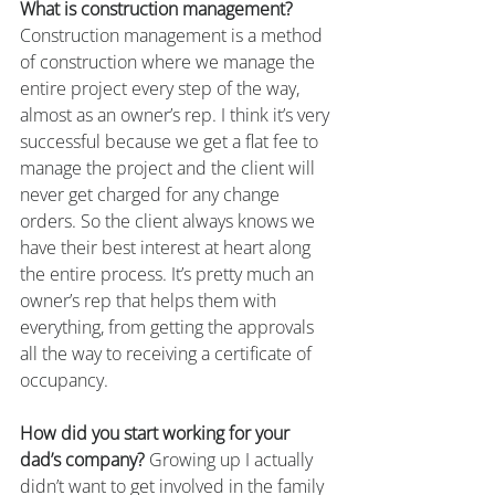
What is construction management?
Construction management is a method 
of construction where we manage the 
entire project every step of the way, 
almost as an owner’s rep. I think it’s very 
successful because we get a flat fee to 
manage the project and the client will 
never get charged for any change 
orders. So the client always knows we 
have their best interest at heart along 
the entire process. It’s pretty much an 
owner’s rep that helps them with 
everything, from getting the approvals 
all the way to receiving a certificate of 
occupancy.
How did you start working for your 
dad’s company?
 Growing up I actually 
didn’t want to get involved in the family 