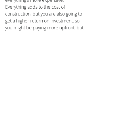
everything’s more expensive. 
Everything adds to the cost of 
construction, but you are also going to 
get a higher return on investment, so 
you might be paying more upfront, but 