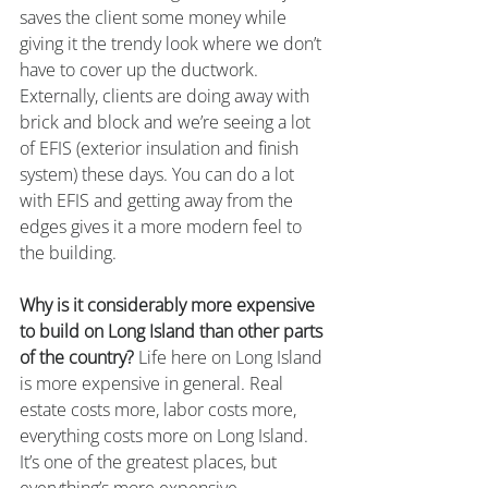
saves the client some money while 
giving it the trendy look where we don’t 
have to cover up the ductwork. 
Externally, clients are doing away with 
brick and block and we’re seeing a lot 
of EFIS (exterior insulation and finish 
system) these days. You can do a lot 
with EFIS and getting away from the 
edges gives it a more modern feel to 
the building.
Why is it considerably more expensive 
to build on Long Island than other parts 
of the country?
 Life here on Long Island 
is more expensive in general. Real 
estate costs more, labor costs more, 
everything costs more on Long Island. 
It’s one of the greatest places, but 