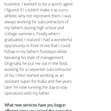
business. I wanted to be a sports agent. 
I figured if I couldn’t make it as a pro 
athlete, why not represent them. I was 
always working for subcontractors of 
my father’s during high school and 
college summers. Finally when I 
graduated, I realized I had a wonderful 
opportunity in front of me that I could 
follow in my father’s footsteps while 
tweaking his style of management. 
Originally, he put me out in the field, 
working for a carpenter subcontractor 
of his, I then started working as an 
assistant super for Kulka and five years 
later I’m now running the day-to-day 
operations with my father.
What new services have you begun 