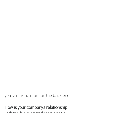
you’re making more on the back end.
How is your company’s relationship 