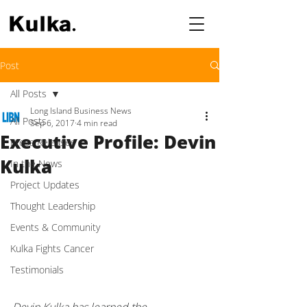
Post
All Posts
Long Island Business News
All Posts
Sep 6, 2017
4 min read
Executive Profile: Devin
Press Releases
Kulka
In the News
Project Updates
Thought Leadership
Events & Community
Kulka Fights Cancer
Testimonials