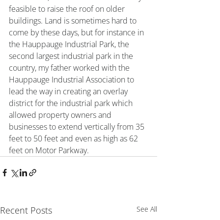
feasible to raise the roof on older 
buildings. Land is sometimes hard to 
come by these days, but for instance in 
the Hauppauge Industrial Park, the 
second largest industrial park in the 
country, my father worked with the 
Hauppauge Industrial Association to 
lead the way in creating an overlay 
district for the industrial park which 
allowed property owners and 
businesses to extend vertically from 35 
feet to 50 feet and even as high as 62 
feet on Motor Parkway.
Recent Posts
See All