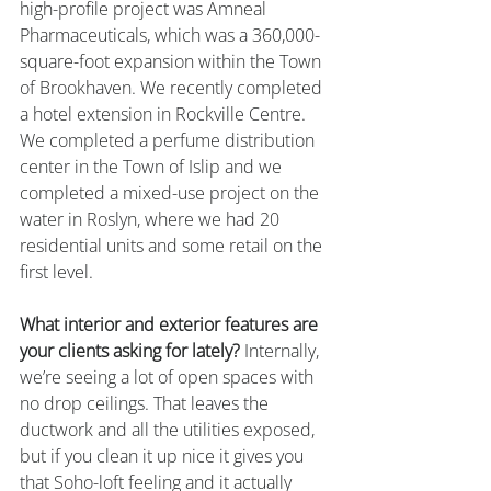
high-profile project was Amneal 
Pharmaceuticals, which was a 360,000-
square-foot expansion within the Town 
of Brookhaven. We recently completed 
a hotel extension in Rockville Centre. 
We completed a perfume distribution 
center in the Town of Islip and we 
completed a mixed-use project on the 
water in Roslyn, where we had 20 
residential units and some retail on the 
first level.
What interior and exterior features are 
your clients asking for lately?
 Internally, 
we’re seeing a lot of open spaces with 
no drop ceilings. That leaves the 
ductwork and all the utilities exposed, 
but if you clean it up nice it gives you 
that Soho-loft feeling and it actually 