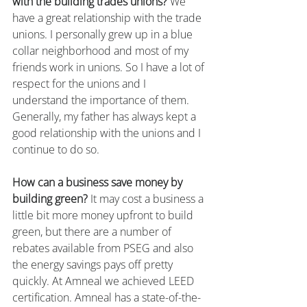
with the building trades unions?
 We 
have a great relationship with the trade 
unions. I personally grew up in a blue 
collar neighborhood and most of my 
friends work in unions. So I have a lot of 
respect for the unions and I 
understand the importance of them. 
Generally, my father has always kept a 
good relationship with the unions and I 
continue to do so.
How can a business save money by 
building green?
 It may cost a business a 
little bit more money upfront to build 
green, but there are a number of 
rebates available from PSEG and also 
the energy savings pays off pretty 
quickly. At Amneal we achieved LEED 
certification. Amneal has a state-of-the-