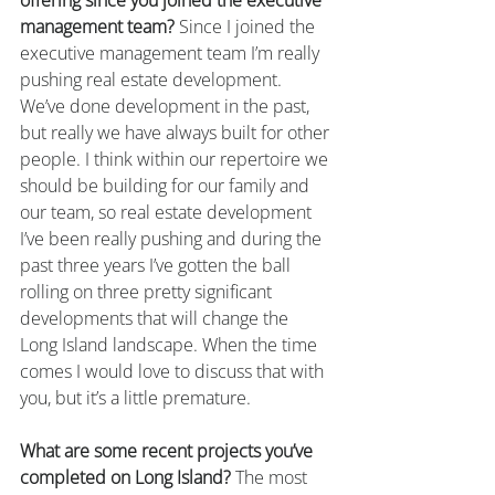
offering since you joined the executive 
management team?
 Since I joined the 
executive management team I’m really 
pushing real estate development. 
We’ve done development in the past, 
but really we have always built for other 
people. I think within our repertoire we 
should be building for our family and 
our team, so real estate development 
I’ve been really pushing and during the 
past three years I’ve gotten the ball 
rolling on three pretty significant 
developments that will change the 
Long Island landscape. When the time 
comes I would love to discuss that with 
you, but it’s a little premature.
What are some recent projects you’ve 
completed on Long Island?
 The most 