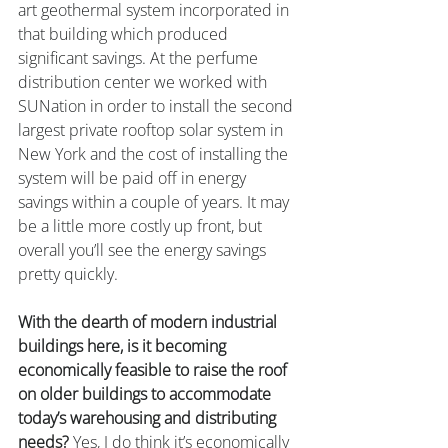
art geothermal system incorporated in 
that building which produced 
significant savings. At the perfume 
distribution center we worked with 
SUNation in order to install the second 
largest private rooftop solar system in 
New York and the cost of installing the 
system will be paid off in energy 
savings within a couple of years. It may 
be a little more costly up front, but 
overall you’ll see the energy savings 
pretty quickly.
With the dearth of modern industrial 
buildings here, is it becoming 
economically feasible to raise the roof 
on older buildings to accommodate 
today’s warehousing and distributing 
needs?
 Yes, I do think it’s economically 