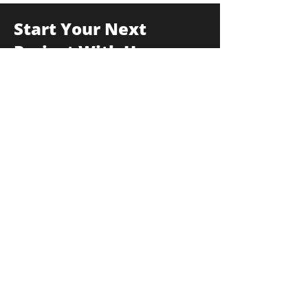
Start Your Next
Project With Us
175F Commerce Drive, Hauppauge, New
York 11788
info@thekulkagroup.com
631-231-0900
First Name
*
Last Name
*
Email
*