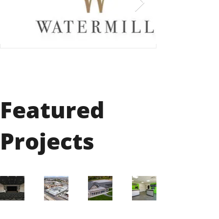
Featured
Projects