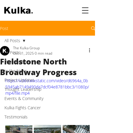
Post
All Posts
The Kulka Group
All Posts
Oct 31, 2025
0 min read
Fieldstone North
Press Releases
Broadway Progress
In the News
Project Updates
https://video.wixstatic.com/video/d6964a_0b
5945ab7149490da7dcf04e8781bbc3/1080p/
Thought Leadership
mp4/file.mp4
Events & Community
Kulka Fights Cancer
Testimonials