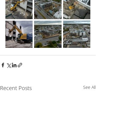
Recent Posts
See All