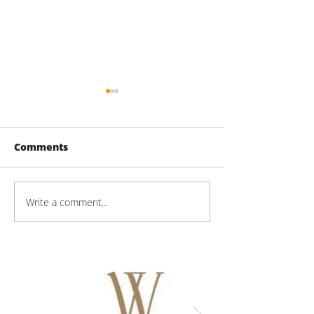
Comments
60 Lake St Pro
Write a comment...
Mason Technologies
Progress