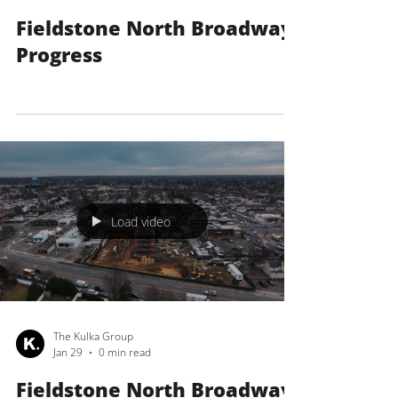
The Kulka Group
Feb 27
0 min read
Fieldstone North Broadway
Progress
Load video
The Kulka Group
Jan 29
0 min read