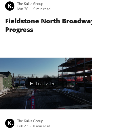
The Kulka Group
Mar 30
0 min read
Fieldstone North Broadway
Progress
Load video