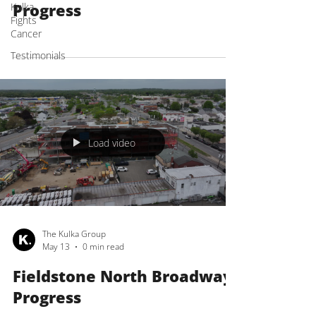
Progress
Kulka
Fights
Cancer
Testimonials
Load video
The Kulka Group
May 13
0 min read
Fieldstone North Broadway
Progress