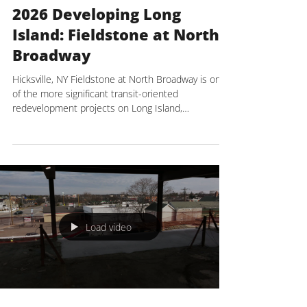
NYREJ
Mar 31
3 min read
2026 Developing Long
Island: Fieldstone at North
Broadway
Hicksville, NY Fieldstone at North Broadway is one
of the more significant transit-oriented
redevelopment projects on Long Island,
representing a key part of the broader effort to
transform the downtown area, home to the
busiest LIRR hub on Long Island. Developed by P7
Development, led by president Paul Posillico and
vice president of Development and Construction
Dan Simone, and constructed by The Kulka Group
as construction manager, the project is situated on
a 1.6-acre ass
Load video