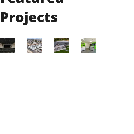
Projects