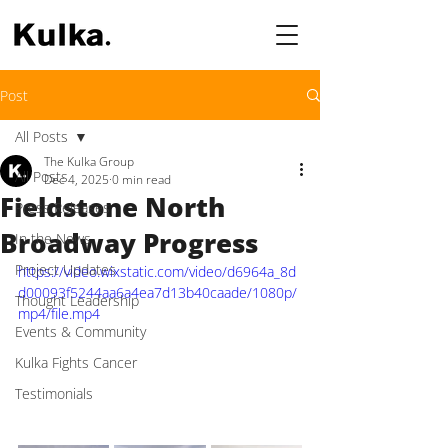
Post
All Posts
The Kulka Group
All Posts
Dec 4, 2025
0 min read
Fieldstone North
Press Releases
Broadway Progress
In the News
Project Updates
https://video.wixstatic.com/video/d6964a_8d
d00093f5244aa6a4ea7d13b40caade/1080p/
Thought Leadership
mp4/file.mp4
Events & Community
Kulka Fights Cancer
Testimonials