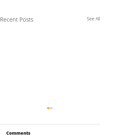
Recent Posts
See All
Comments