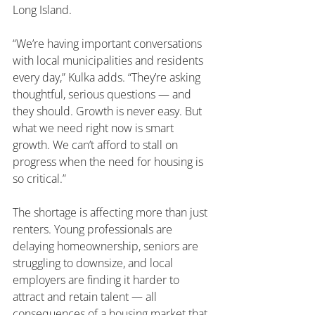
Long Island.
“We’re having important conversations 
with local municipalities and residents 
every day,” Kulka adds. “They’re asking 
thoughtful, serious questions — and 
they should. Growth is never easy. But 
what we need right now is smart 
growth. We can’t afford to stall on 
progress when the need for housing is 
so critical.”
The shortage is affecting more than just 
renters. Young professionals are 
delaying homeownership, seniors are 
struggling to downsize, and local 
employers are finding it harder to 
attract and retain talent — all 
consequences of a housing market that 