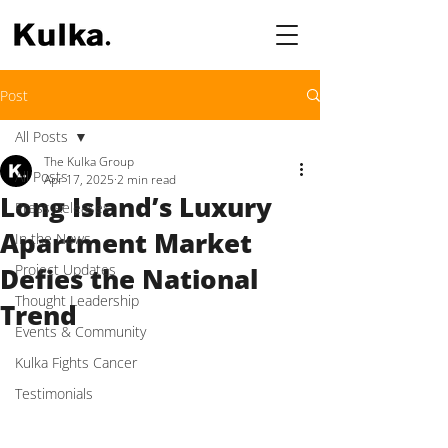
Post
All Posts
The Kulka Group
All Posts
Apr 17, 2025
2 min read
Long Island’s Luxury
Press Releases
Apartment Market
In the News
Project Updates
Defies the National
Thought Leadership
Trend
Events & Community
Kulka Fights Cancer
Testimonials