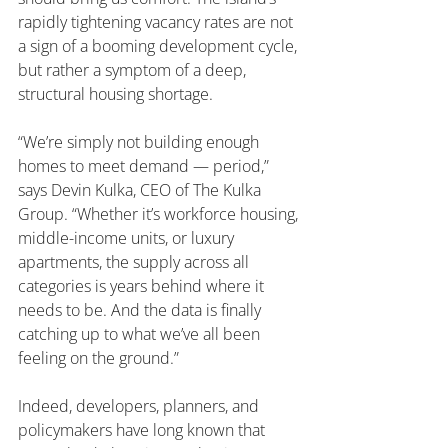
rapidly tightening vacancy rates are not 
a sign of a booming development cycle, 
but rather a symptom of a deep, 
structural housing shortage.
“We’re simply not building enough 
homes to meet demand — period,” 
says Devin Kulka, CEO of The Kulka 
Group. “Whether it’s workforce housing, 
middle-income units, or luxury 
apartments, the supply across all 
categories is years behind where it 
needs to be. And the data is finally 
catching up to what we’ve all been 
feeling on the ground.”
Indeed, developers, planners, and 
policymakers have long known that 