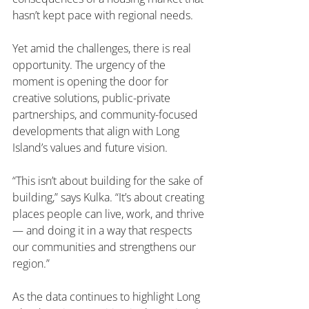
hasn’t kept pace with regional needs.
Yet amid the challenges, there is real 
opportunity. The urgency of the 
moment is opening the door for 
creative solutions, public-private 
partnerships, and community-focused 
developments that align with Long 
Island’s values and future vision.
“This isn’t about building for the sake of 
building,” says Kulka. “It’s about creating 
places people can live, work, and thrive 
— and doing it in a way that respects 
our communities and strengthens our 
region.”
As the data continues to highlight Long 