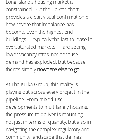
Long Island’s housing market is 
constrained. But the CoStar chart 
provides a clear, visual confirmation of 
how severe that imbalance has 
become. Even the highest-end 
buildings — typically the last to lease in 
oversaturated markets — are seeing 
lower vacancy rates, not because 
demand has exploded, but because 
there’s simply 
nowhere else to go
.
At The Kulka Group, this reality is 
playing out across every project in the 
pipeline. From mixed-use 
developments to multifamily housing, 
the pressure to deliver is mounting — 
not just in terms of quantity, but also in 
navigating the complex regulatory and 
community landscape that defines 