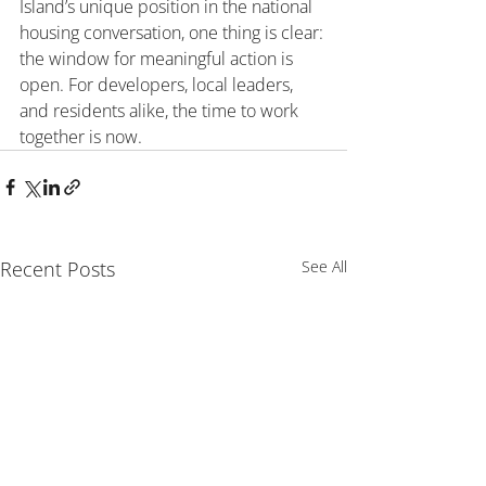
Island’s unique position in the national 
housing conversation, one thing is clear: 
the window for meaningful action is 
open. For developers, local leaders, 
and residents alike, the time to work 
together is now.
Recent Posts
See All