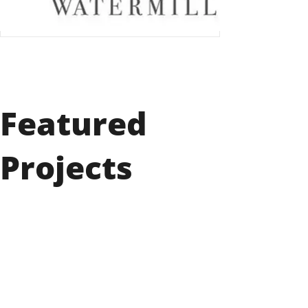
Featured
Projects