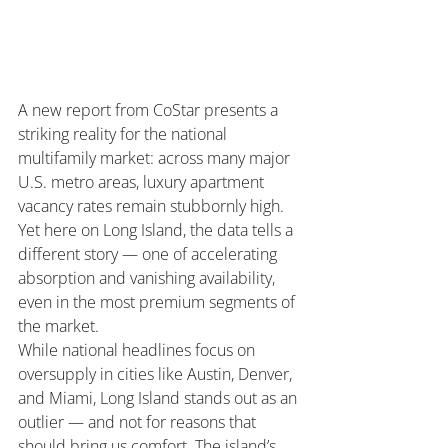
A new report from CoStar presents a 
striking reality for the national 
multifamily market: across many major 
U.S. metro areas, luxury apartment 
vacancy rates remain stubbornly high. 
Yet here on Long Island, the data tells a 
different story — one of accelerating 
absorption and vanishing availability, 
even in the most premium segments of 
the market.
While national headlines focus on 
oversupply in cities like Austin, Denver, 
and Miami, Long Island stands out as an 
outlier — and not for reasons that 
should bring us comfort. The island’s 