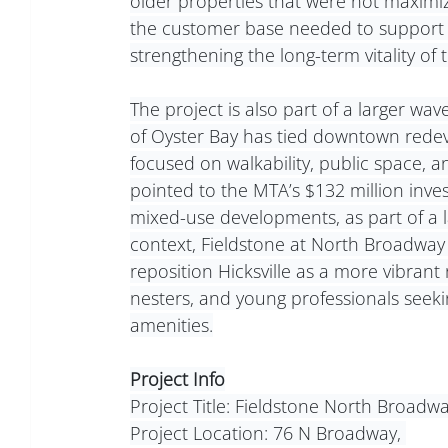
older properties that were not maximizin
the customer base needed to support n
strengthening the long-term vitality o
The project is also part of a larger wa
of Oyster Bay has tied downtown rede
focused on walkability, public space, a
pointed to the MTA’s $132 million inves
mixed-use developments, as part of a l
context, Fieldstone at North Broadway i
reposition Hicksville as a more vibrant
nesters, and young professionals seeki
amenities.
Project Info
Project Title: Fieldstone North Broadw
Project Location: 76 N Broadway, 