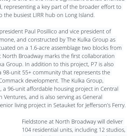
 representing a key part of the broader effort to 
 the busiest LIRR hub on Long Island.
esident Paul Posillico and vice president of 
mone, and constructed by The Kulka Group as 
ituated on a 1.6-acre assemblage two blocks from 
 at North Broadway marks the first collaboration 
roup. In addition to this project, P7 is also 
 98-unit 55+ community that represents the 
e Commack development. The Kulka Group, 
 a 96-unit affordable housing project in Central 
n Ventures, and is also serving as General 
ior living project in Setauket for Jefferson’s Ferry.
Fieldstone at North Broadway will deliver 
104 residential units, including 12 studios, 