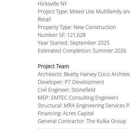
Hicksville NY
Project Type: Mixed Use Multifamily an
Retail
Property Type: New Construction
Number SF: 121,628
Year Started: September 2025
Estimated Completion: Summer 2026
Project Team
Architects: Beatty Harvey Coco Architec
Developer: P7 Development
Civil Engineer: Stonefield
MEP: EMTEC Consulting Engineers
Structural: MRA Engineering Services P
Financing: Acres Capital
General Contractor: The Kulka Group