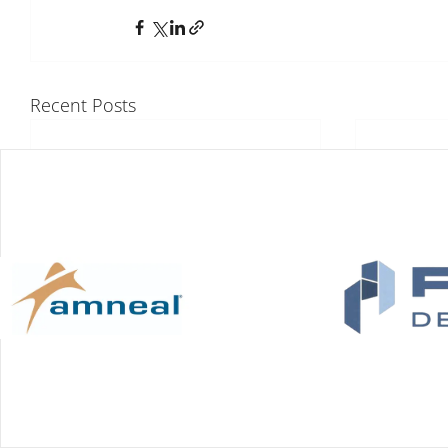
Recent Posts