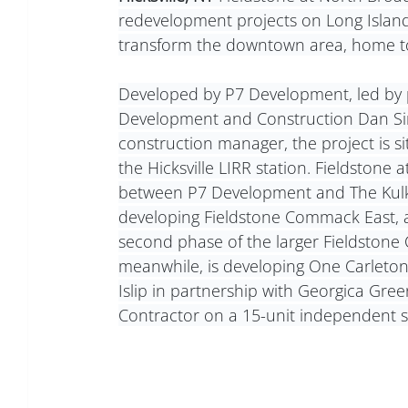
redevelopment projects on Long Island,
transform the downtown area, home to
Developed by P7 Development, led by pr
Development and Construction Dan Si
construction manager, the project is s
the Hicksville LIRR station. Fieldstone
between P7 Development and The Kulka G
developing Fieldstone Commack East, a
second phase of the larger Fieldston
meanwhile, is developing One Carleton,
Islip in partnership with Georgica Gree
Contractor on a 15-unit independent sen