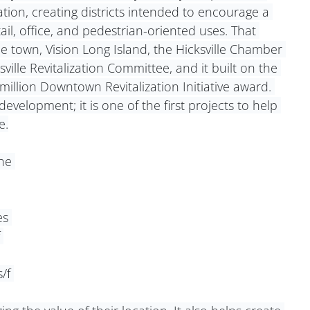
tion, creating districts intended to encourage a 
ail, office, and pedestrian-oriented uses. That 
e town, Vision Long Island, the Hicksville Chamber 
le Revitalization Committee, and it built on the 
llion Downtown Revitalization Initiative award. 
development; it is one of the first projects to help 
e.
he 
s 
 
/f 