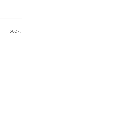
See All