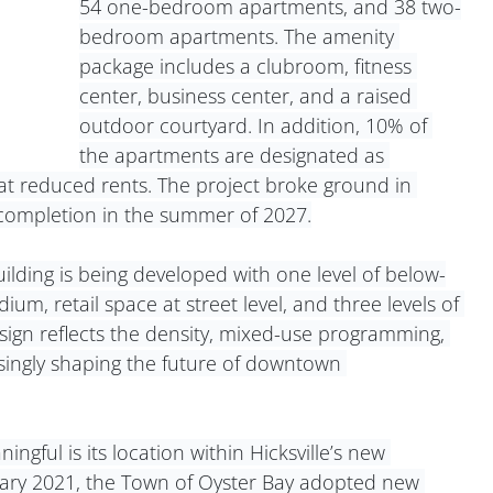
54 one-bedroom apartments, and 38 two-
bedroom apartments. The amenity 
package includes a clubroom, fitness 
center, business center, and a raised 
outdoor courtyard. In addition, 10% of 
the apartments are designated as 
at reduced rents. The project broke ground in 
completion in the summer of 2027.
ilding is being developed with one level of below-
ium, retail space at street level, and three levels of 
ign reflects the density, mixed-use programming, 
easingly shaping the future of downtown 
gful is its location within Hicksville’s new 
ry 2021, the Town of Oyster Bay adopted new 