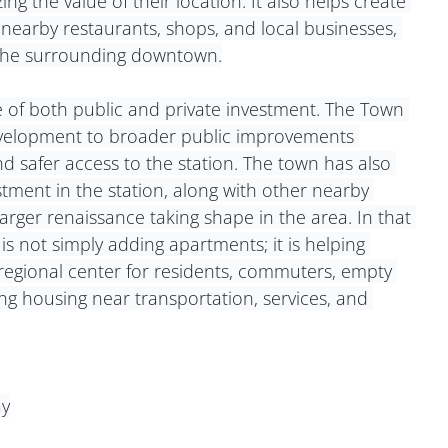
g the value of their location. It also helps create 
earby restaurants, shops, and local businesses, 
f the surrounding downtown.
ve of both public and private investment. The Town 
velopment to broader public improvements 
nd safer access to the station. The town has also 
tment in the station, along with other nearby 
arger renaissance taking shape in the area. In that 
s not simply adding apartments; it is helping 
 regional center for residents, commuters, empty 
ng housing near transportation, services, and 
ay