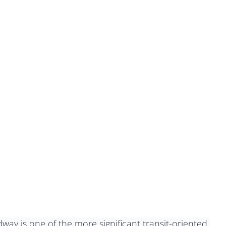
way is one of the more significant transit-oriented 