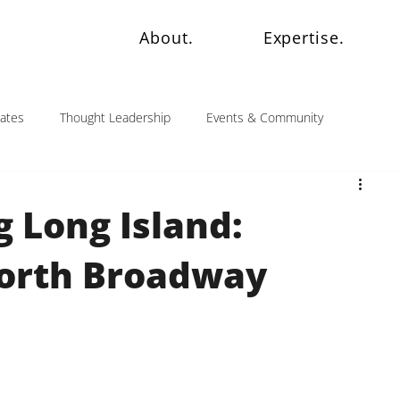
About.
Expertise.
dates
Thought Leadership
Events & Community
 Long Island:
North Broadway