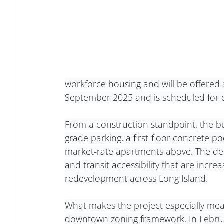
workforce housing and will be offered 
September 2025 and is scheduled for 
From a construction standpoint, the bu
grade parking, a first-floor concrete pod
market-rate apartments above. The des
and transit accessibility that are incr
redevelopment across Long Island.
What makes the project especially meanin
downtown zoning framework. In Februa