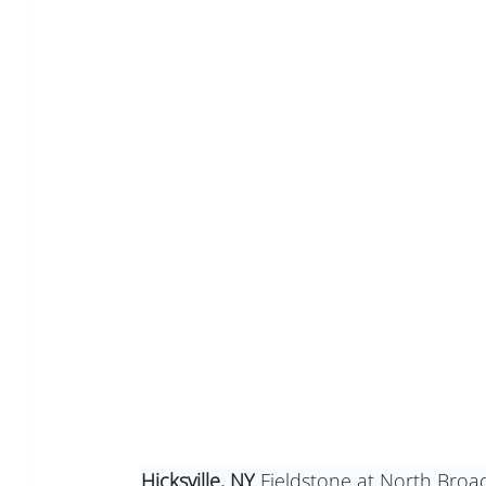
Hicksville, NY
 Fieldstone at North Broad