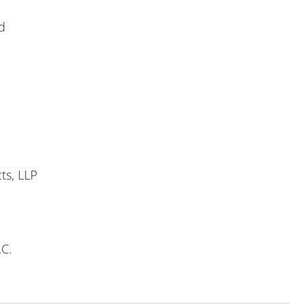
d 
ts, LLP
.C.