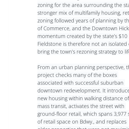
zoning for the area surrounding the sta
stronger mix of multifamily housing, ret
zoning followed years of planning by th
of Commerce, and the Downtown Hicksvil
momentum created by the state’s $10 mi
Fieldstone is therefore not an isolated 
bring the town’s rezoning strategy to lif
From an urban planning perspective, t
project checks many of the boxes 
associated with successful suburban 
downtown redevelopment. It introduce
new housing within walking distance of
mass transit, activates the street with 
ground-floor retail, which spans 3,977 s
of retail space on Bdwy., and replaces 