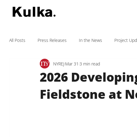
All Posts
Press Releases
In the News
Project Up
NYREJ
Mar 31
3 min read
Kulka Fights Cancer
Testimonials
2026 Developing
Fieldstone at 