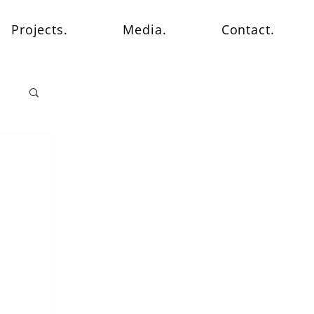
Projects.
Media.
Contact.