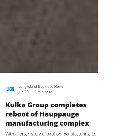
Long Island Business News
Jun 30
2 min read
Kulka Group completes
reboot of Hauppauge
manufacturing complex