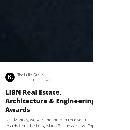
The Kulka Group
Jun 23
1 min read
LIBN Real Estate,
Architecture & Engineering