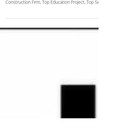
Awards
Last Monday, we were honored to receive four
awards from the Long Island Business News: Top
Construction Firm, Top Education Project, Top Self
Storage Project, and Top Affordable Housing
Project. These awards are a reflection of the
culture we have built together at Kulka. We
challenge each other, support each other, and
push each other every day to deliver the best
possible experience for our clients and partners.
We are incredibly grateful for our team, our clients,
develop