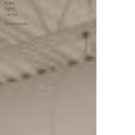
Kulka
Fights
Cancer
Testimonials