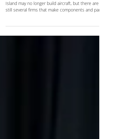
With a long history of aviation manufacturing, Long
Island may no longer build aircraft, but there are
still several firms that make components and parts
and perform critical repairs for the industry. The
Kulka Group recently completed the renovation
and retrofitting of a Hauppauge property for an
expanding manufacturer that continues the area’s
aviation tradition. Seattle-based Jet Parts
Engineering leased the 55,576-square-foot
industrial building on 3.43 acres at 30 Raso