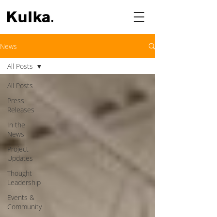
News
All Posts
All Posts
Press
Releases
In the
News
Project
Updates
Thought
Leadership
Events &
Community